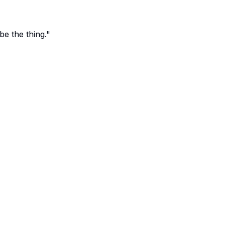
e the thing."