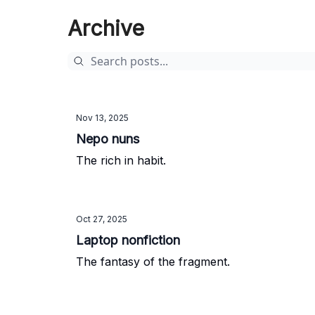
Archive
Nov 13, 2025
Nepo nuns
The rich in habit.
Oct 27, 2025
Laptop nonfiction
The fantasy of the fragment.