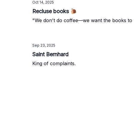
Oct 14, 2025
Recluse books 🐌
"We don't do coffee—we want the books to b
Sep 23, 2025
Saint Bernhard
King of complaints.