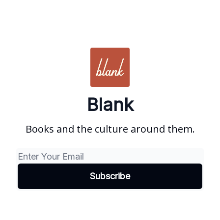
Blank
Books and the culture around them.